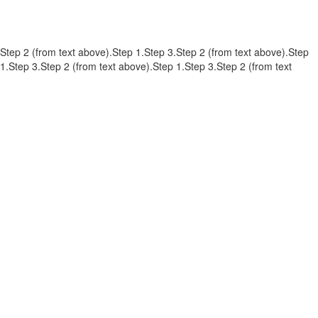
Step 2 (from text above).Step 1.Step 3.Step 2 (from text above).Step
1.Step 3.Step 2 (from text above).Step 1.Step 3.Step 2 (from text
above).Step 1.Step 3.Step 2 (from text above).Step 1.Step 3.Step 2
(from text above).Step 1.Step 3.Step 2 (from text above).Step 1.Step
3.
contato@refugiosurbanos.com.br
Rua Harmonia, 1250 - Loja 2
Tel 11 3129-5090
11 98146-0057
CRECI 27450 - J
FAQ
CADASTRE-SE