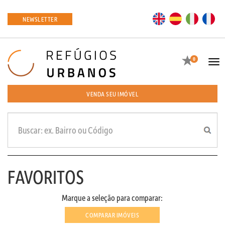
EN
ES
IT
FR
NEWSLETTER
Favoritos
0
Tog
navi
VENDA SEU IMÓVEL
FAVORITOS
Marque a seleção para comparar:
COMPARAR IMÓVEIS